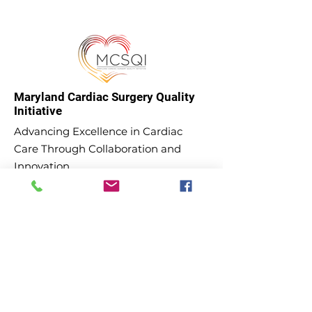
Maryland Cardiac Surgery Quality
Initiative
Advancing Excellence in Cardiac
Care Through Collaboration and
Innovation.
Email
:
admin@mcsqi.org
Phone
:
(443) 605-4432
Subscribe to our updates and
newsletter!