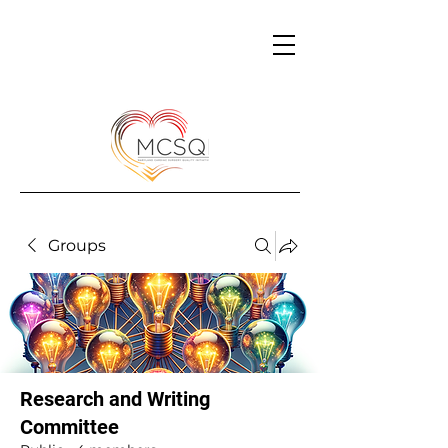
Groups
Research and Writing
Committee