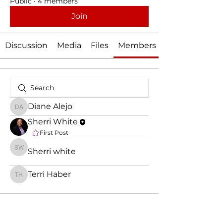
Public
·
4 members
Join
Discussion
Media
Files
Members
Diane Alejo
Diane Alejo
Sherri White
First Post
Sherri white
Sherri white
Terri Haber
Terri Haber