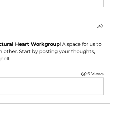
ctural Heart Workgroup
! A space for us to 
 other. Start by posting your thoughts, 
poll.
6 Views