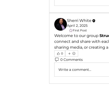
Sherri White
April 2, 2025
First Post
Welcome to our group 
Stru
connect and share with each
sharing media, or creating a 
0
0 Comments
Write a comment...