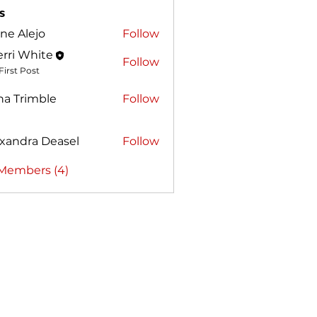
s
ne Alejo
Follow
lejo
rri White
Follow
First Post
ha Trimble
Follow
rimble
xandra Deasel
Follow
ra Deasel
 Members (4)