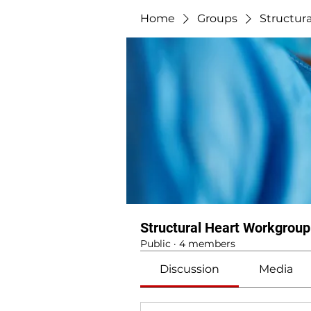
Home
Groups
Structur
Structural Heart Workgroup
Public
·
4 members
Discussion
Media