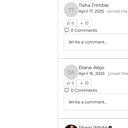
Tisha Trimble
April 17, 2025
·
joined th
Tisha Trimble
0
0 Comments
Write a comment...
Diane Alejo
April 16, 2025
·
joined th
Diane Alejo
0
0 Comments
Write a comment...
Sherri White