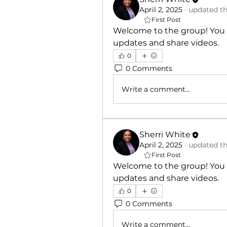
April 2, 2025
·
updated th
First Post
Welcome to the group! You 
updates and share videos.
0
0 Comments
Write a comment...
Sherri White
April 2, 2025
·
updated th
First Post
Welcome to the group! You 
updates and share videos.
0
0 Comments
Write a comment...