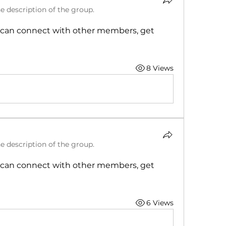
e description of the group.
can connect with other members, get 
8 Views
e description of the group.
can connect with other members, get 
6 Views