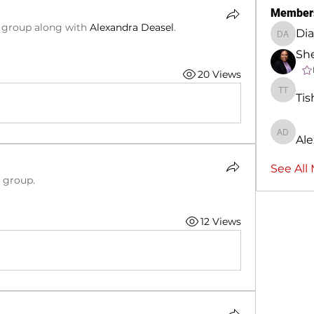
Member
e group along with
Alexandra Deasel
.
Dia
Diane A
She
20 Views
Tis
Tisha T
Ale
Alexand
See All
e group.
12 Views