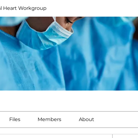
al Heart Workgroup
Files
Members
About