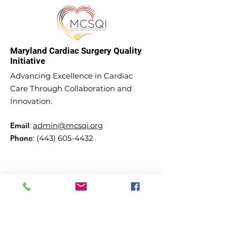
Maryland Cardiac Surgery Quality
Initiative
Advancing Excellence in Cardiac
Care Through Collaboration and
Innovation.
Email
:
admin@mcsqi.org
Phone
:
(443) 605-4432
Subscribe to our updates and
newsletter!
Enter your email here