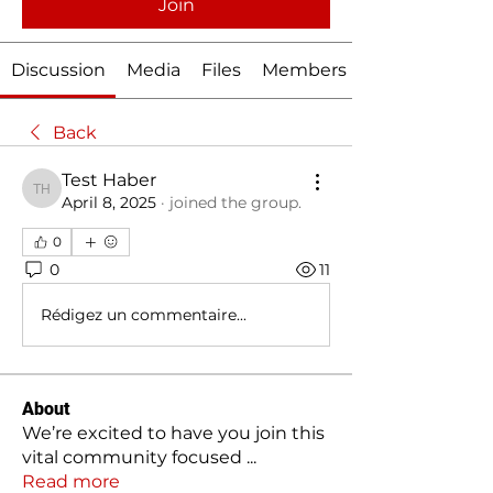
Join
Discussion
Media
Files
Members
Back
Test Haber
Test Haber
April 8, 2025
·
joined the group.
0
0
11
Rédigez un commentaire...
About
We’re excited to have you join this
vital community focused
...
Read more