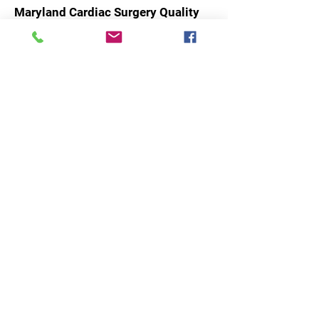
Maryland Cardiac Surgery Quality
Initiative
Advancing Excellence in Cardiac
Care Through Collaboration and
Innovation.
Email
:
admin@mcsqi.org
Phone
:
(443) 605-4432
Subscribe to our updates and
newsletter!
Enter your email here
Sign Up!