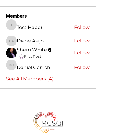
Members
Test Haber
Follow
Test Haber
Diane Alejo
Follow
Diane Alejo
Sherri White
Follow
First Post
Daniel Gerrish
Follow
Daniel Gerrish
See All Members (4)