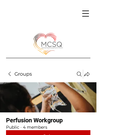
Groups
Perfusion Workgroup
Public
·
4 members